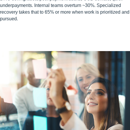
underpayments. Internal teams overturn ~30%. Specialized
recovery takes that to 65% or more when work is prioritized and
pursued.