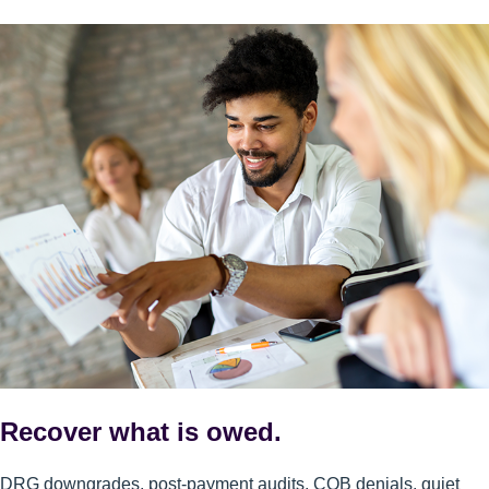
Recover what is owed.
DRG downgrades, post-payment audits, COB denials, quiet