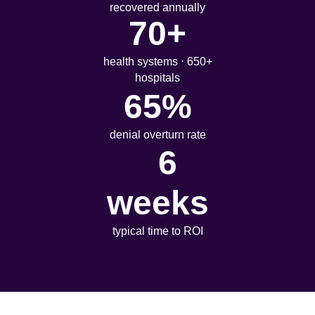
recovered annually
70+
health systems ⋅ 650+
hospitals
65%
denial overturn rate
~
6
weeks
typical time to ROI