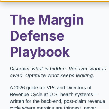
The Margin
Defense
Playbook
Discover what is hidden. Recover what is
owed. Optimize what keeps leaking.
A 2026 guide for VPs and Directors of
Revenue Cycle at U.S. health systems—
written for the back-end, post-claim revenue
cycle where margins are thinnest, payer