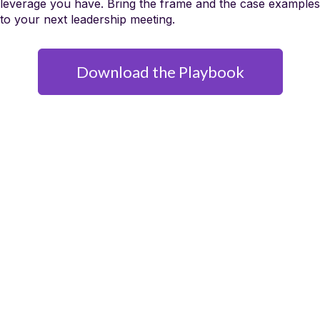
leverage you have. Bring the frame and the case examples
to your next leadership meeting.
Download the Playbook