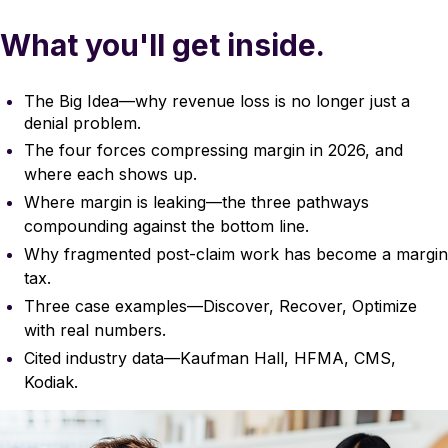
What you'll get inside.
The Big Idea—why revenue loss is no longer just a
denial problem.
The four forces compressing margin in 2026, and
where each shows up.
Where margin is leaking—the three pathways
compounding against the bottom line.
Why fragmented post-claim work has become a margin
tax.
Three case examples—Discover, Recover, Optimize
with real numbers.
Cited industry data—Kaufman Hall, HFMA, CMS,
Kodiak.