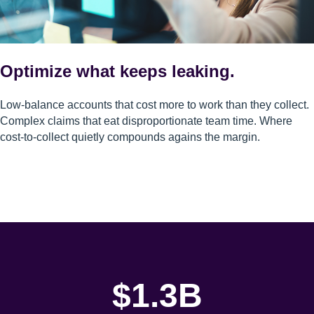
Optimize what keeps leaking.
Low-balance accounts that cost more to work than they collect.
Complex claims that eat disproportionate team time. Where
cost-to-collect quietly compounds agains the margin.
$1.3B