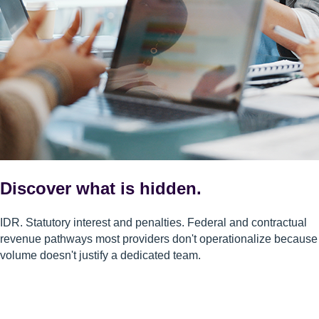
Discover what is hidden.
IDR. Statutory interest and penalties. Federal and contractual
revenue pathways most providers don't operationalize because
volume doesn't justify a dedicated team.