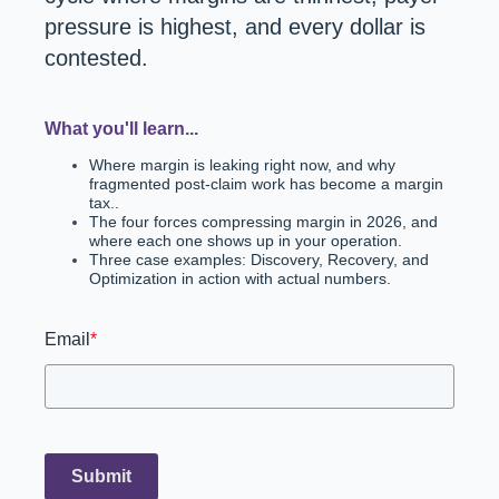
pressure is highest, and every dollar is
contested.
What you'll learn...
Where margin is leaking right now, and why
fragmented post-claim work has become a margin
tax..
The four forces compressing margin in 2026, and
where each one shows up in your operation.
Three case examples: Discovery, Recovery, and
Optimization in action with actual numbers.
Email
*
Submit