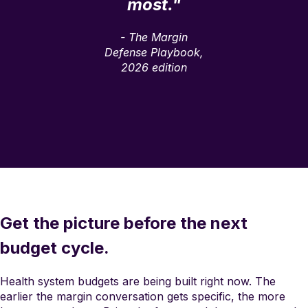
most."
- The Margin
Defense Playbook,
2026 edition
Get the picture before the next
budget cycle.
Health system budgets are being built right now. The
earlier the margin conversation gets specific, the more