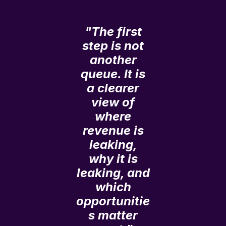
"The first
step is not
another
queue. It is
a clearer
view of
where
revenue is
leaking,
why it is
leaking, and
which
opportunitie
s matter