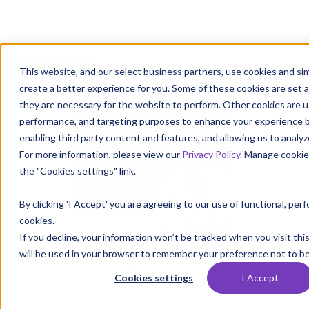
This website, and our select business partners, use cookies and sim
create a better experience for you. Some of these cookies are set 
they are necessary for the website to perform. Other cookies are us
performance, and targeting purposes to enhance your experience b
enabling third party content and features, and allowing us to analyze
For more information, please view our
Privacy Policy
. Manage cookie
the "Cookies settings" link.
By clicking 'I Accept' you are agreeing to our use of functional, pe
cookies.
If you decline, your information won’t be tracked when you visit thi
will be used in your browser to remember your preference not to be
Cookies settings
I Accept