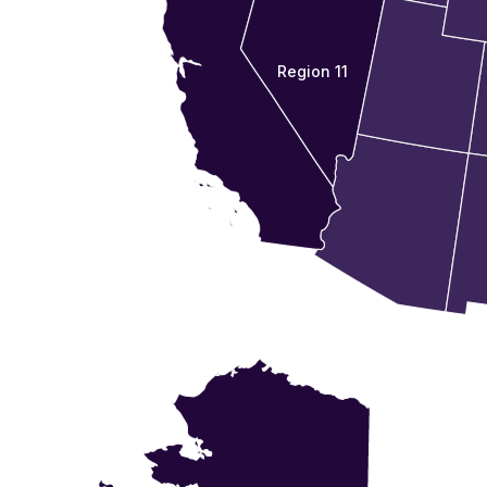
Region 11