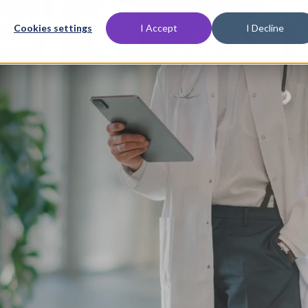
imizing, and
Cookies settings
I Accept
I Decline
eed.