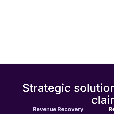
Strategic solutio
clai
Revenue Recovery
R