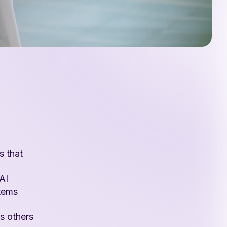
s that
AI
stems
s others