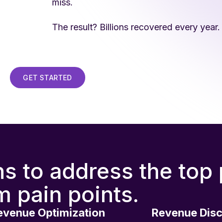
miss.
The result? Billions recovered every year.
GET STARTED
ns to address the top
m pain points.
evenue Optimization
Revenue Dis