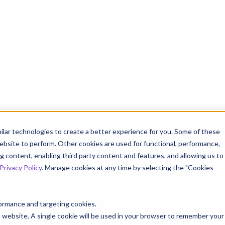
ve off.
Get the Playbook Now
INFO
ilar technologies to create a better experience for you. Some of these
ebsite to perform. Other cookies are used for functional, performance,
 content, enabling third party content and features, and allowing us to
Privacy Policy
. Manage cookies at any time by selecting the "Cookies
 Knowtion
Resources
rformance and targeting cookies.
is website. A single cookie will be used in your browser to remember your