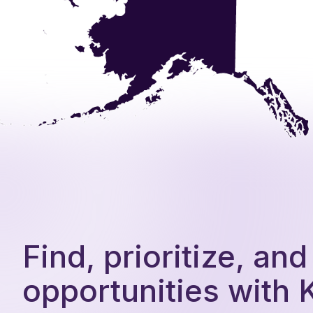
Find, prioritize, an
opportunities with 