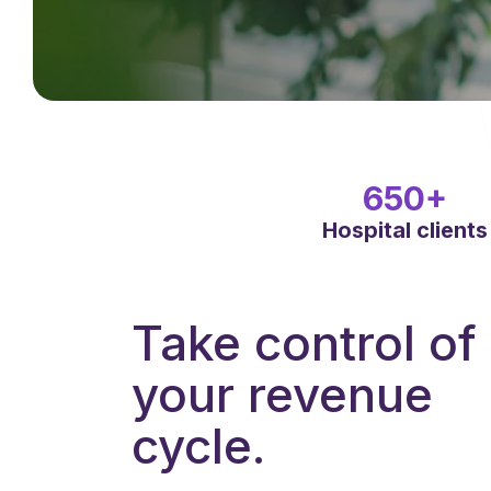
650+
Hospital clients
Take control of
your revenue
cycle.