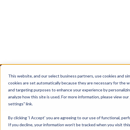
Margin defense starts where denials lea
Join the Team
Login
REQUEST 
This website, and our select business partners, use cookies and sim
cookies are set automatically because they are necessary for the w
and targeting purposes to enhance your experience by personalizing
analyze how this site is used. For more information, please view our
Solutions
Who We Serve
Knowtion Difference
About
settings" link.
By clicking 'I Accept' you are agreeing to our use of functional, pe
If you decline, your information won’t be tracked when you visit th