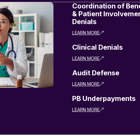
Coordination of Bene
& Patient Involveme
Denials
LEARN MORE
Clinical Denials
LEARN MORE
Audit Defense
LEARN MORE
PB Underpayments
LEARN MORE