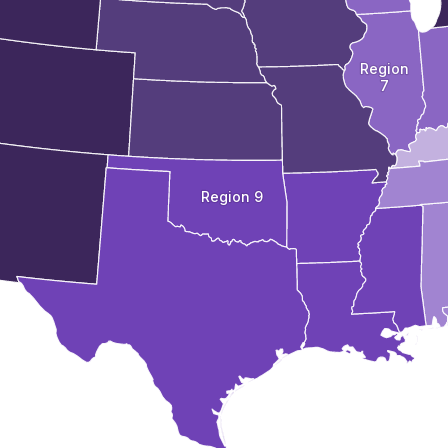
Region
7
Region 9