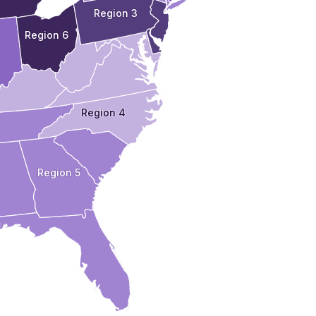
Region 3
Region 6
Region 4
Region 5