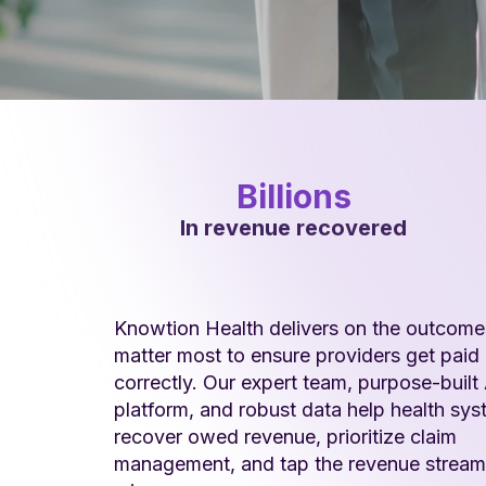
Billions
In revenue recovered
Knowtion Health delivers on the outcome
matter most to ensure providers get paid
correctly. Our expert team, purpose-built 
platform, and robust data help health sy
recover owed revenue, prioritize claim
management, and tap the revenue stream