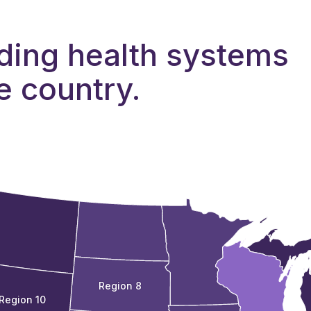
ding health systems
e country.
Region 8
Region 10