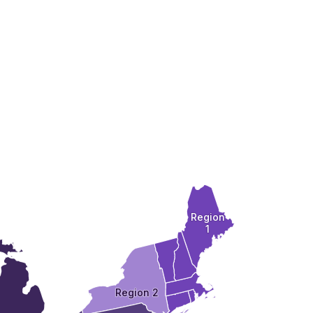
Region
1
Region 2