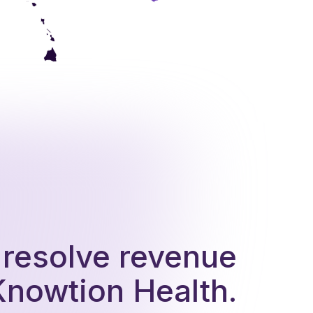
d resolve revenue
Knowtion Health.