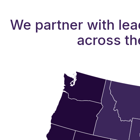
We partner with lea
across th