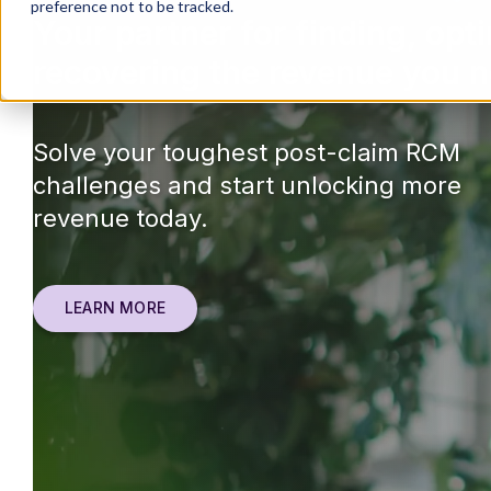
preference not to be tracked.
Your partner for finding, opt
recovering the revenue you n
Solve your toughest post-claim RCM
challenges and start unlocking more
revenue today.
LEARN MORE