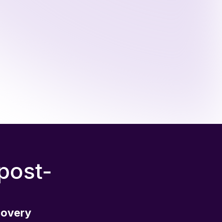
 post-
covery