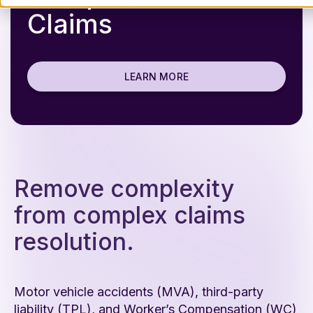
Claims
LEARN MORE
Remove complexity
from complex claims
resolution.
Motor vehicle accidents (MVA), third-party
liability (TPL), and Worker’s Compensation (WC)