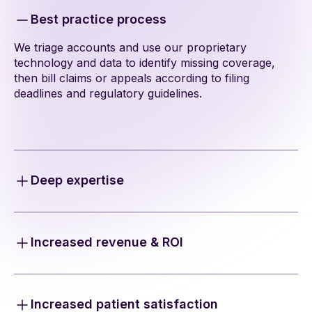
Best practice process
We triage accounts and use our proprietary
technology and data to identify missing coverage,
then bill claims or appeals according to filing
deadlines and regulatory guidelines.
Deep expertise
Our team navigates the maze of payers, state
regulations, fee schedules, policy limits, and lien
regulations to ensure maximum and compliant
Increased revenue & ROI
recovery.
Our technology helps locate missing coverage
information in MVA accounts and unlocks additional
revenue opportunities.
Increased patient satisfaction