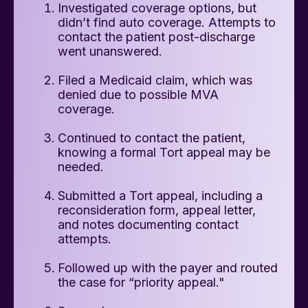
Investigated coverage options, but
didn’t find auto coverage. Attempts to
contact the patient post-discharge
went unanswered.
Filed a Medicaid claim, which was
denied due to possible MVA
coverage.
Continued to contact the patient,
knowing a formal Tort appeal may be
needed.
Submitted a Tort appeal, including a
reconsideration form, appeal letter,
and notes documenting contact
attempts.
Followed up with the payer and routed
the case for “priority appeal."