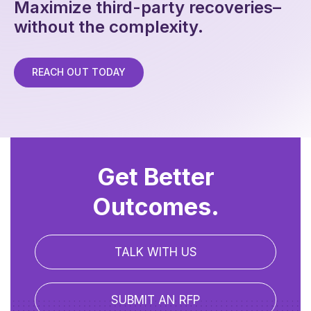
Maximize third-party recoveries–
without the complexity.
REACH OUT TODAY
Get Better
Outcomes.
TALK WITH US
SUBMIT AN RFP