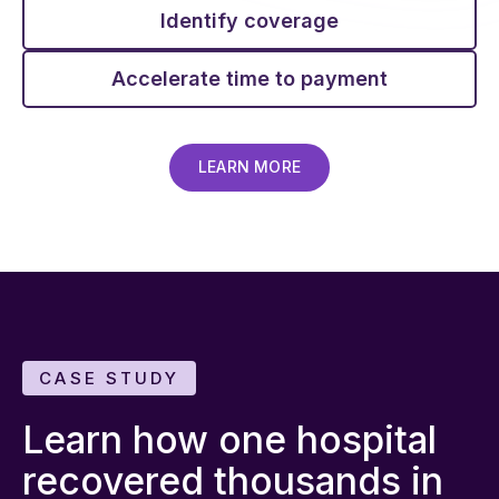
Identify coverage
Accelerate time to payment
LEARN MORE
CASE STUDY
Learn how one hospital
recovered thousands in