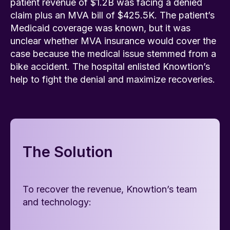
patient revenue of $1.2B was facing a denied
claim plus an MVA bill of $425.5K. The patient’s
Medicaid coverage was known, but it was
unclear whether MVA insurance would cover the
case because the medical issue stemmed from a
bike accident. The hospital enlisted Knowtion’s
help to fight the denial and maximize recoveries.
The Solution
To recover the revenue, Knowtion’s team
and technology: