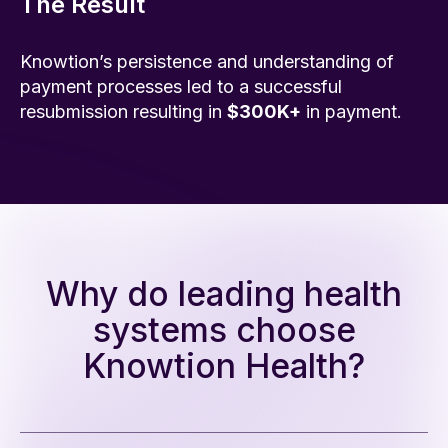
The Result
Knowtion’s persistence and understanding of
payment processes led to a successful
resubmission resulting in
$300K+
in payment.
Why do leading health
systems choose
Knowtion Health?