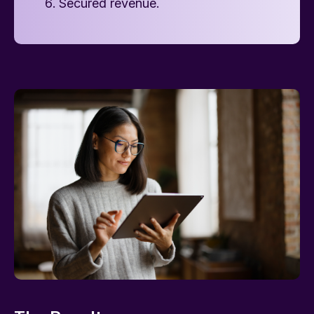
Secured revenue.