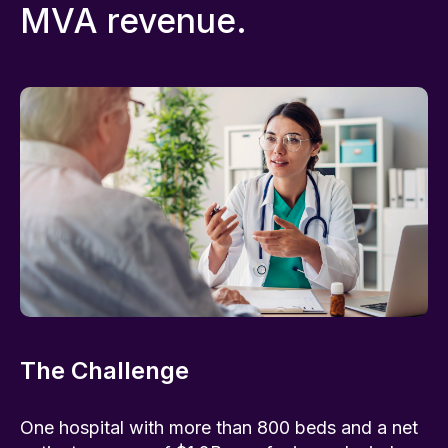
MVA revenue.
The Challenge
One hospital with more than 800 beds and a net