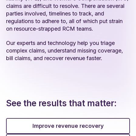
claims are difficult to resolve. There are several
parties involved, timelines to track, and
regulations to adhere to, all of which put strain
on resource-strapped RCM teams.
Our experts and technology help you triage
complex claims, understand missing coverage,
bill claims, and recover revenue faster.
See the results that matter:
Improve revenue recovery