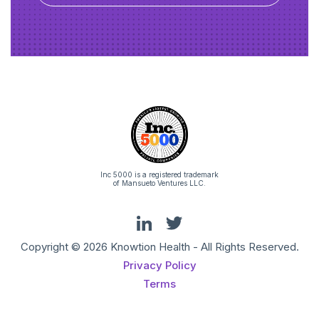
Inc 5000 is a registered trademark
of Mansueto Ventures LLC.
Copyright © 2026 Knowtion Health - All Rights Reserved.
Privacy Policy
Terms