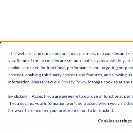
Margin defense starts where denials leave off.
Get the P
This website, and our select business partners, use cookies and sim
you. Some of these cookies are set automatically because they are
cookies are used for functional, performance, and targeting purpos
content, enabling third party content and features, and allowing us 
information, please view our
Privacy Policy
. Manage cookies at any t
By clicking 'I Accept' you are agreeing to our use of functional, pe
If you decline, your information won’t be tracked when you visit this
browser to remember your preference not to be tracked.
Cookies settings
Complex