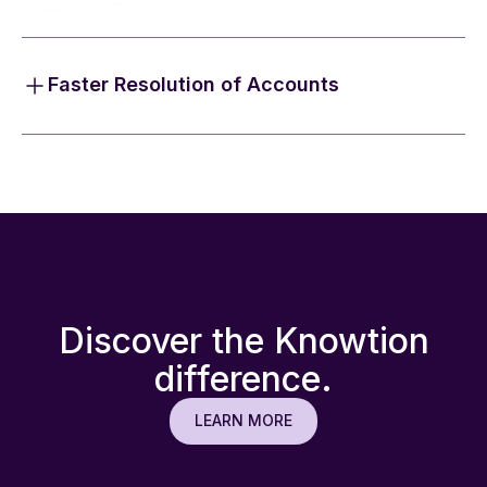
We advocate for patients and providers, serving as
their single touchpoint to resolve claims and
coordinate benefits across all payer types.
Faster Resolution of Accounts
By triaging accounts and identifying unknown
coverage (including litigation) with our purpose-built
technology, we see results returned and billed in an
average of seven days.
Discover the Knowtion
difference.
LEARN MORE