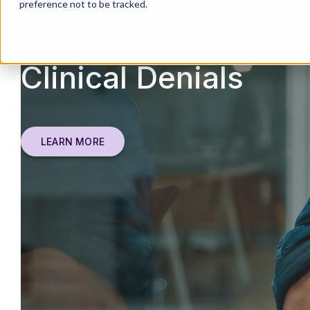
preference not to be tracked.
Clinical Denials
LEARN MORE