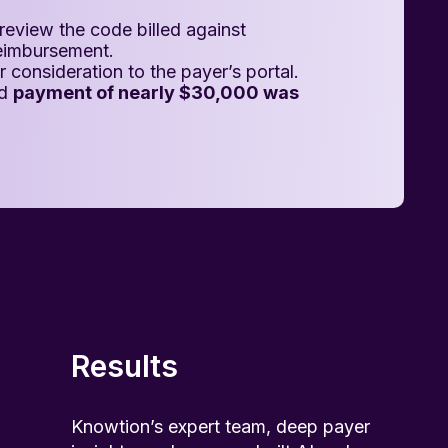
review the code billed against
reimbursement.
 consideration to the payer’s portal.
nd
payment of nearly $30,000 was
Results
Knowtion’s expert team, deep payer