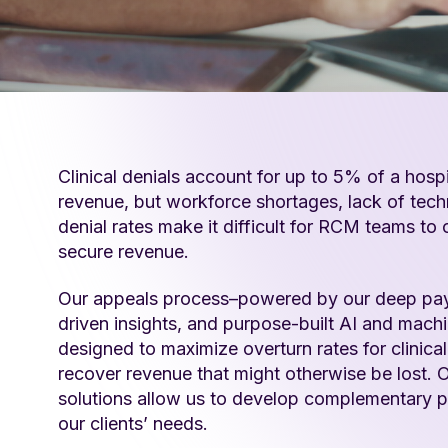
Clinical denials account for up to 5% of a hospi
revenue, but workforce shortages, lack of tech
denial rates make it difficult for RCM teams to
secure revenue.
Our appeals process–powered by our deep paye
driven insights, and purpose-built AI and machi
designed to maximize overturn rates for clinica
recover revenue that might otherwise be lost. O
solutions allow us to develop complementary p
our clients’ needs.