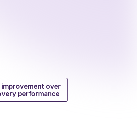
 improvement over
covery performance