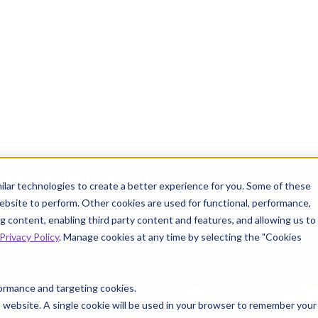
ve off.
Get the Playbook Now
INFO
ilar technologies to create a better experience for you. Some of these
ebsite to perform. Other cookies are used for functional, performance,
 content, enabling third party content and features, and allowing us to
Privacy Policy
. Manage cookies at any time by selecting the "Cookies
 Knowtion
Resources
rformance and targeting cookies.
is website. A single cookie will be used in your browser to remember your