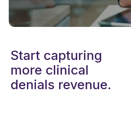
Start capturing
more clinical
denials revenue.