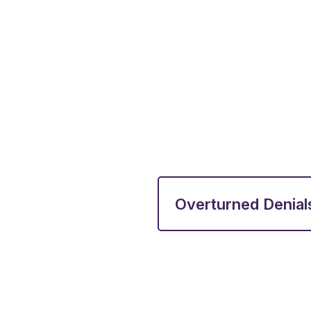
Overturned Denial