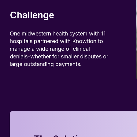
Challenge
One midwestern health system with 11
hospitals partnered with Knowtion to
manage a wide range of clinical
denials–whether for smaller disputes or
large outstanding payments.