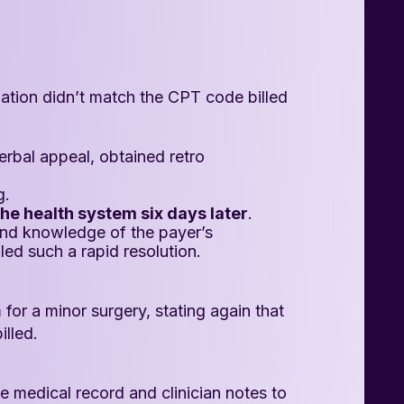
zation didn’t match the CPT code billed
rbal appeal, obtained retro
g.
he health system six days later
.
and knowledge of the payer’s
led such a rapid resolution.
 for a minor surgery, stating again that
illed.
 medical record and clinician notes to