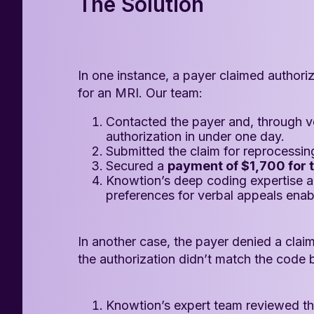
The Solution
In one instance, a payer claimed authori
for an MRI. Our team:
Contacted the payer and, through ve
authorization in under one day.
Submitted the claim for reprocessin
Secured a
payment of $1,700 for t
Knowtion’s deep coding expertise 
preferences for verbal appeals enab
In another case, the payer denied a claim
the authorization didn’t match the code b
Knowtion’s expert team reviewed the