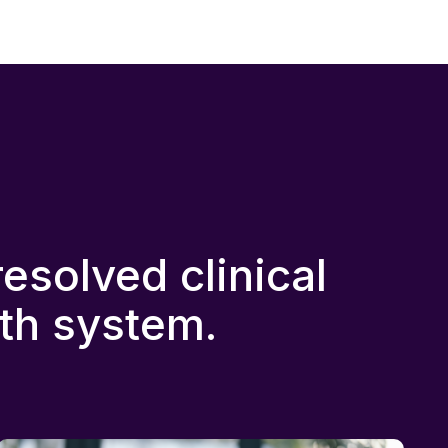
solved clinical
lth system.