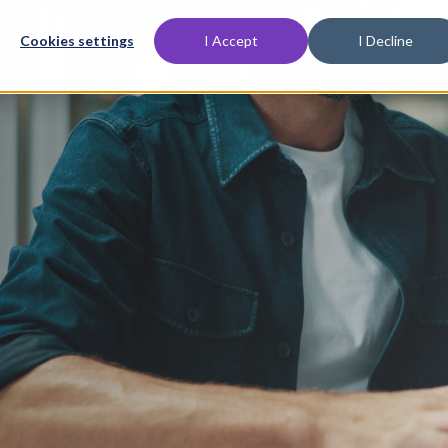
Cookies settings
I Accept
I Decline