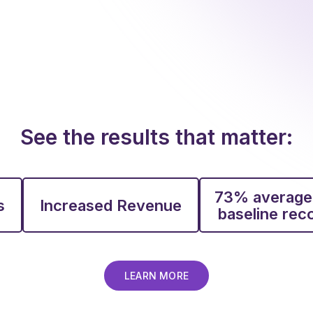
See the results that matter:
73% average
s
Increased Revenue
baseline re
LEARN MORE