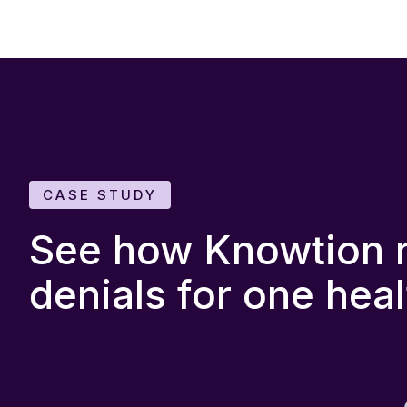
CASE STUDY
See how Knowtion re
denials for one hea