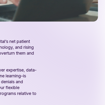
tal’s net patient
nology, and rising
 overturn them and
r expertise, data-
ne learning–is
l denials and
ur flexible
rograms relative to