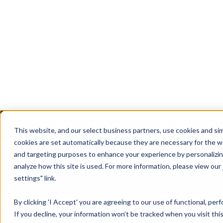
Margin defense starts where denials lea
Join the Team
Login
REQUEST 
This website, and our select business partners, use cookies and sim
cookies are set automatically because they are necessary for the w
and targeting purposes to enhance your experience by personalizing
analyze how this site is used. For more information, please view our
Solutions
Who We Serve
Knowtion Difference
About
settings" link.
By clicking 'I Accept' you are agreeing to our use of functional, pe
If you decline, your information won’t be tracked when you visit th