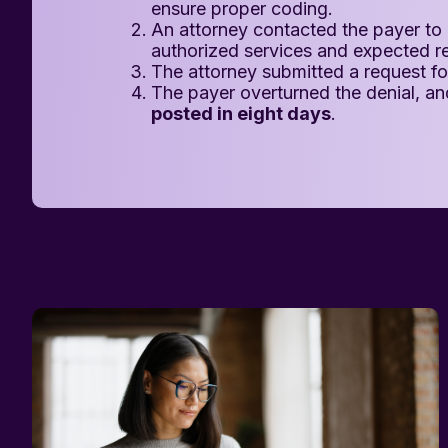
ensure proper coding.
An attorney contacted the payer to 
authorized services and expected 
The attorney submitted a request for
The payer overturned the denial, a
posted in eight days
.