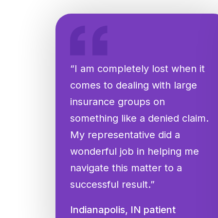
“I am completely lost when it
comes to dealing with large
insurance groups on
something like a denied claim.
My representative did a
wonderful job in helping me
navigate this matter to a
successful result.”
Indianapolis, IN patient