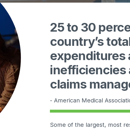
25 to 30 perce
country’s tota
expenditures a
inefficiencies
claims mana
- American Medical Associat
Some of the largest, most re