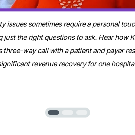
lity issues sometimes require a personal to
 just the right questions to ask. Hear how 
s three-way call with a patient and payer res
significant revenue recovery for one hospital