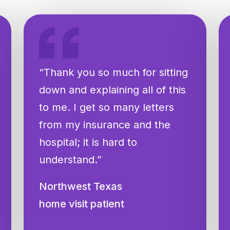
“Thank you so much for sitting
down and explaining all of this
to me. I get so many letters
from my insurance and the
hospital; it is hard to
understand.”
Northwest Texas
home visit patient