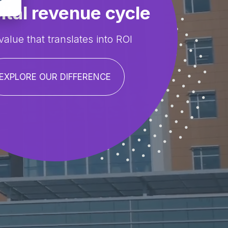
ital revenue cycle
value that translates into ROI
EXPLORE OUR DIFFERENCE