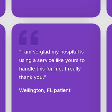
“I am so glad my hospital is
using a service like yours to
handle this for me. I really
thank you.”
Wellington, FL patient