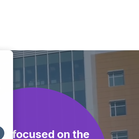
ly focused on the