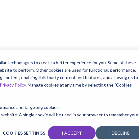
INFO
ilar technologies to create a better experience for you. Some of these
ebsite to perform. Other cookies are used for functional, performance,
 content, enabling third party content and features, and allowing us to
Privacy Policy
. Manage cookies at any time by selecting the "Cookies
 Knowtion
Resources
rformance and targeting cookies.
is website. A single cookie will be used in your browser to remember your
able, tech-
Sole
COOKIES SETTINGS
I ACCEPT
I DECLINE