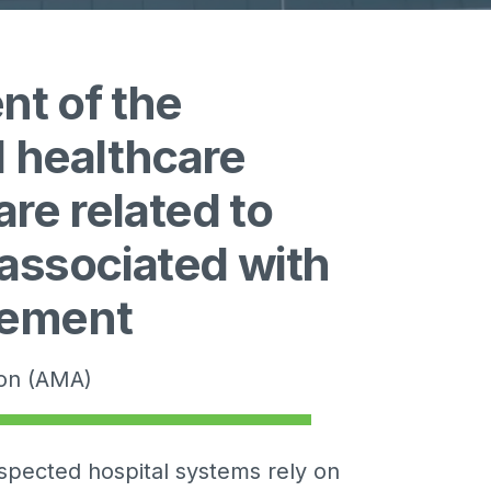
nt of the
l healthcare
re related to
 associated with
gement
ion (AMA)
spected hospital systems rely on