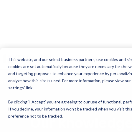
Join the Team
Login
REQUEST 
This website, and our select business partners, use cookies and sim
cookies are set automatically because they are necessary for the w
and targeting purposes to enhance your experience by personalizing
analyze how this site is used. For more information, please view our
Solutions
Who We Serve
Knowtion Difference
About
settings" link.
By clicking 'I Accept' you are agreeing to our use of functional, pe
If you decline, your information won’t be tracked when you visit th
preference not to be tracked.
Our knowledge