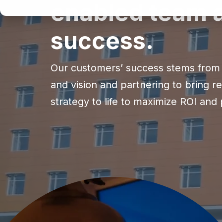
enabled team a
success.
Our customers’ success stems from 
and vision and partnering to bring r
strategy to life to maximize ROI and p