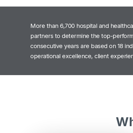
More than 6,700 hospital and healthc
partners to determine the top-performi
consecutive years are based on 18 indi
operational excellence, client experien
Wh