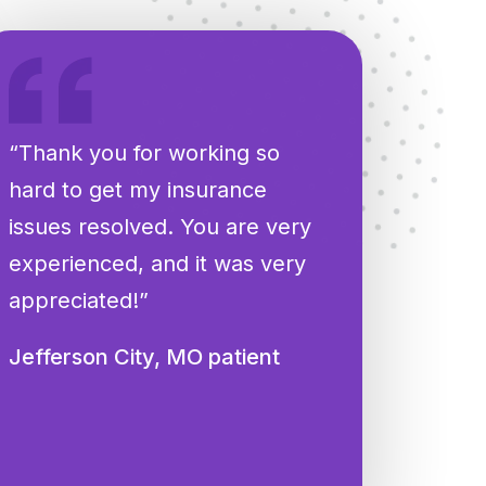
“Thank you for working so
hard to get my insurance
issues resolved. You are very
experienced, and it was very
appreciated!”
Jefferson City, MO patient