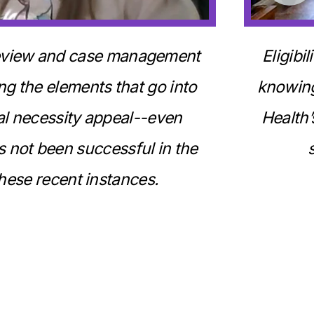
 review and case management
Eligibi
ng the elements that go into
knowing
al necessity appeal--even
Health’
 not been successful in the
hese recent instances.