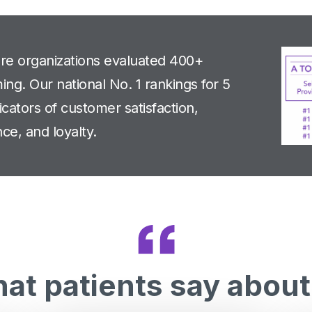
are organizations evaluated 400+
ng. Our national No. 1 rankings for 5
cators of customer satisfaction,
ce, and loyalty.
at patients say about