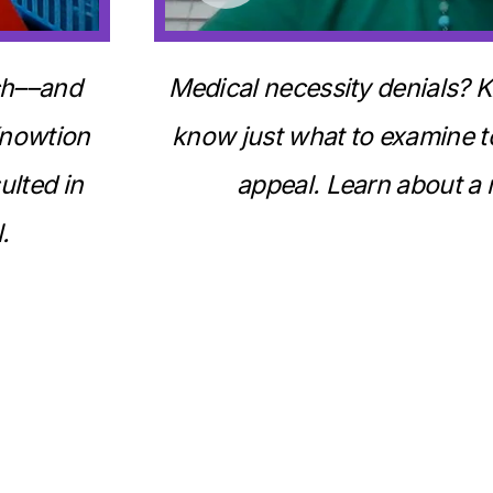
uch––and
Medical necessity denials? K
Knowtion
know just what to examine to
ulted in
appeal. Learn about a 
.