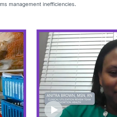
aims management inefficiencies.