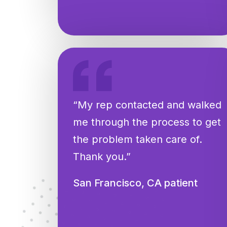
“My rep contacted and walked
me through the process to get
the problem taken care of.
Thank you.”
San Francisco, CA patient