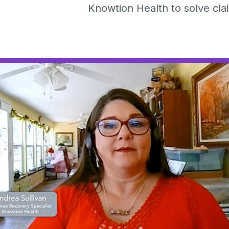
Knowtion Health to solve cl