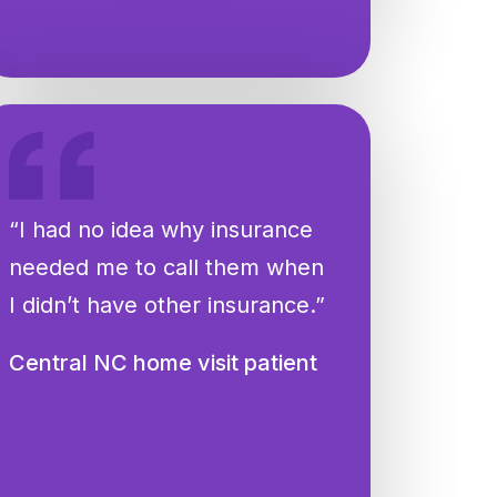
“I had no idea why insurance
needed me to call them when
I didn’t have other insurance.”
Central NC home visit patient