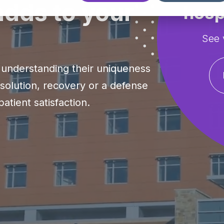
dds to your
hosp
See 
understanding their uniqueness
esolution, recovery or a defense
atient satisfaction.