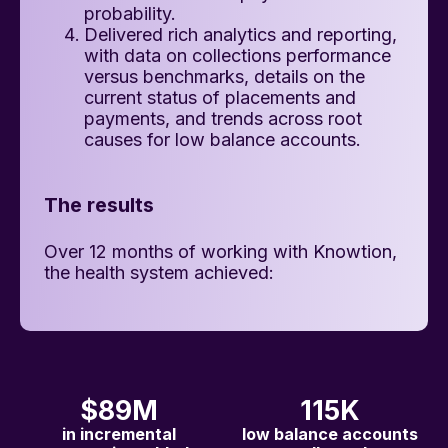
probability.
Delivered rich analytics and reporting,
with data on collections performance
versus benchmarks, details on the
current status of placements and
payments, and trends across root
causes for low balance accounts.
The results
Over 12 months of working with Knowtion,
the health system achieved:
$89M
115K
in incremental
low balance accounts