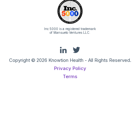
Inc 5000 is a registered trademark
of Mansueto Ventures LLC.
Copyright © 2026 Knowtion Health - All Rights Reserved.
Privacy Policy
Terms