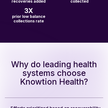
recoveries added
collected
3X
prior low balance
collections rate
Why do leading health
systems choose
Knowtion Health?