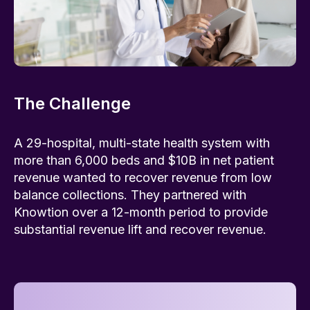
The Challenge
A 29-hospital, multi-state health system with
more than 6,000 beds and $10B in net patient
revenue wanted to recover revenue from low
balance collections. They partnered with
Knowtion over a 12-month period to provide
substantial revenue lift and recover revenue.