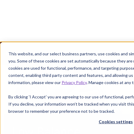
Margin defense starts where denials leave off.
Get the P
This website, and our select business partners, use cookies and sim
you. Some of these cookies are set automatically because they are
cookies are used for functional, performance, and targeting purpos
content, enabling third party content and features, and allowing us 
information, please view our
Privacy Policy
. Manage cookies at any t
By clicking 'I Accept' you are agreeing to our use of functional, pe
If you decline, your information won’t be tracked when you visit this
browser to remember your preference not to be tracked.
Cookies settings
Low Balance