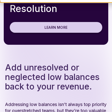
Resolution
LEARN MORE
Add unresolved or
neglected low balances
back to your revenue.
Addressing low balances isn’t always top priority
for overstretched teams, but they’re too valuable