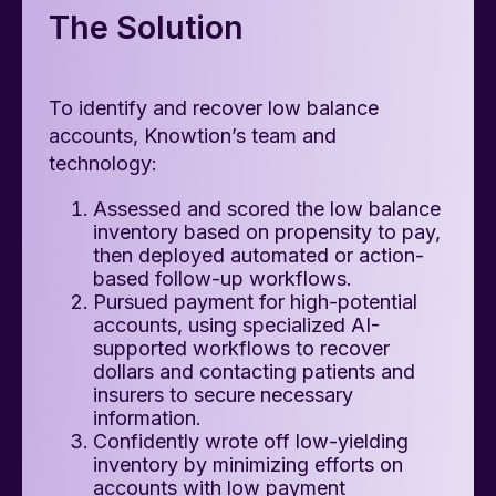
The Solution
To identify and recover low balance
accounts, Knowtion’s team and
technology:
Assessed and scored the low balance
inventory based on propensity to pay,
then deployed automated or action-
based follow-up workflows.
Pursued payment for high-potential
accounts, using specialized AI-
supported workflows to recover
dollars and contacting patients and
insurers to secure necessary
information.
Confidently wrote off low-yielding
inventory by minimizing efforts on
accounts with low payment