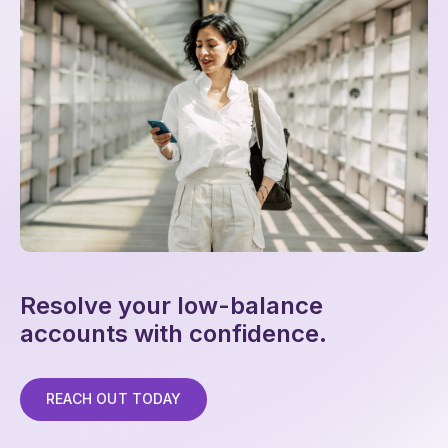
Resolve your low-balance
accounts with confidence.
REACH OUT TODAY