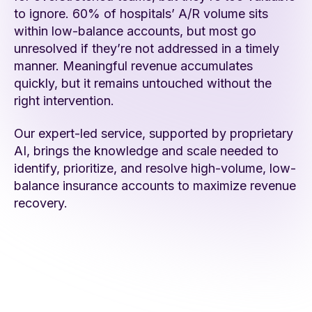
to ignore. 60% of hospitals’ A/R volume sits
within low-balance accounts, but most go
unresolved if they’re not addressed in a timely
manner. Meaningful revenue accumulates
quickly, but it remains untouched without the
right intervention.
Our expert-led service, supported by proprietary
AI, brings the knowledge and scale needed to
identify, prioritize, and resolve high-volume, low-
balance insurance accounts to maximize revenue
recovery.