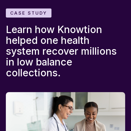
CASE STUDY
Learn how Knowtion
helped one health
system recover millions
in low balance
collections.