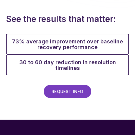
See the results that matter:
73% average improvement over baseline
recovery performance
30 to 60 day reduction in resolution
timelines
REQUEST INFO