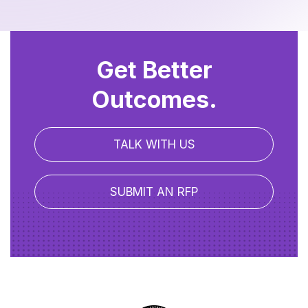
Get Better
Outcomes.
TALK WITH US
SUBMIT AN RFP