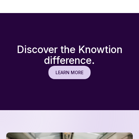
focus on complex resolutions.
Discover the Knowtion
difference.
LEARN MORE