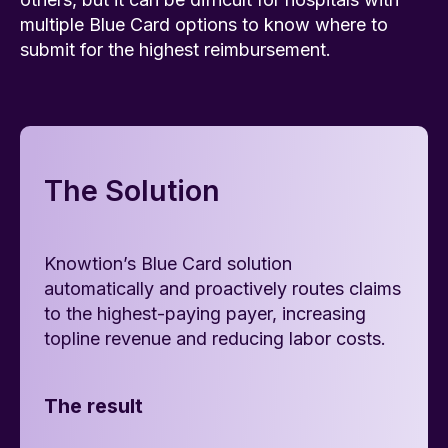
multiple Blue Card options to know where to
submit for the highest reimbursement.
The Solution
Knowtion’s Blue Card solution
automatically and proactively routes claims
to the highest-paying payer, increasing
topline revenue and reducing labor costs.
The result