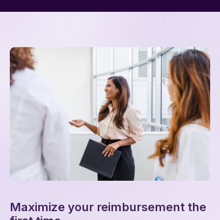
Maximize your reimbursement the