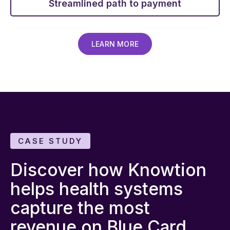
Streamlined path to payment
LEARN MORE
CASE STUDY
Discover how Knowtion
helps health systems
capture the most
revenue on Blue Card