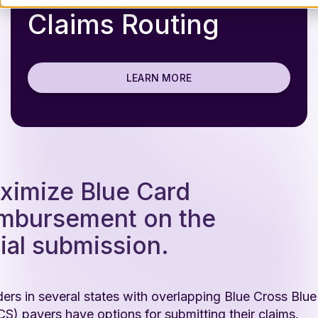
Claims Routing
LEARN MORE
ximize Blue Card
imbursement on the
tial submission.
ders in several states with overlapping Blue Cross Blue
S) payers have options for submitting their claims.