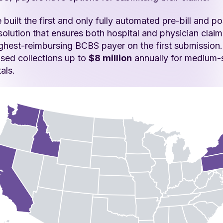
built the first and only fully automated pre-bill and pos
solution that ensures both hospital and physician claim
ighest-reimbursing BCBS payer on the first submission
ased collections up to
$8 million
annually for medium-
als.