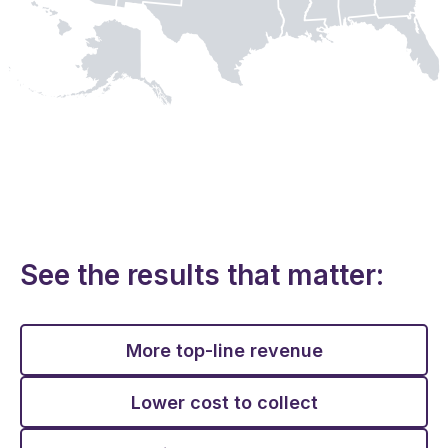
See the results that matter:
More top-line revenue
Lower cost to collect