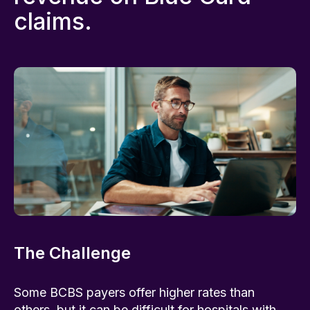
claims.
The Challenge
Some BCBS payers offer higher rates than
others, but it can be difficult for hospitals with