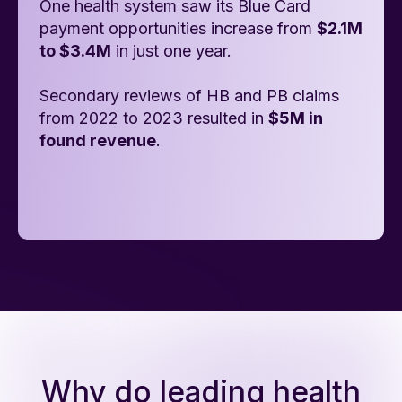
One health system saw its Blue Card
payment opportunities increase from
$2.1M
to $3.4M
in just one year.
Secondary reviews of HB and PB claims
from 2022 to 2023 resulted in
$5M in
found revenue
.
Why do leading health