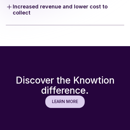
eliminating manual tasks and reducing labor-intensive
Increased revenue and lower cost to
reprocessing.
collect
Don’t miss out on higher reimbursements. Improve
your bottom line by increasing topline revenue
through automated submissions.
Discover the Knowtion
difference.
LEARN MORE