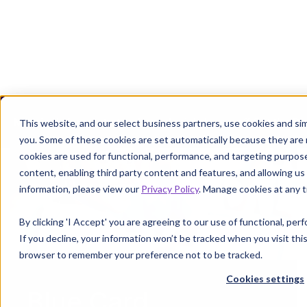
Margin defense starts where denials leave off.
Get the P
This website, and our select business partners, use cookies and sim
you. Some of these cookies are set automatically because they are
cookies are used for functional, performance, and targeting purpos
content, enabling third party content and features, and allowing us 
information, please view our
Privacy Policy
. Manage cookies at any t
By clicking 'I Accept' you are agreeing to our use of functional, pe
If you decline, your information won’t be tracked when you visit this
browser to remember your preference not to be tracked.
Cookies settings
Blue Card