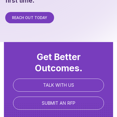
first time.
REACH OUT TODAY
Get Better
Outcomes.
TALK WITH US
SUBMIT AN RFP