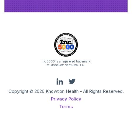
Inc 5000 is a registered trademark
of Mansueto Ventures LLC.
Copyright © 2026 Knowtion Health - All Rights Reserved.
Privacy Policy
Terms