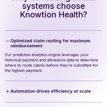
systems choose
Knowtion Health?
Optimized claim routing for maximum
reimbursement
Our predictive analytics engine leverages your
historical payment and allowance data to determine
where to route claims–before they’re submitted–for
the highest payment.
Automation drives efficiency at scale
Our automation integrates into your billing workflows
in just a few weeks to route claims proactively,