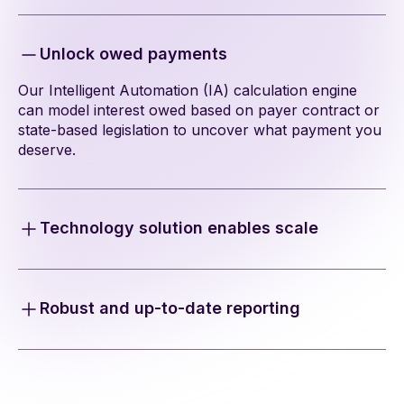
Unlock owed payments
Our Intelligent Automation (IA) calculation engine
can model interest owed based on payer contract or
state-based legislation to uncover what payment you
deserve.
Technology solution enables scale
Free your teams from the manual effort of interest
and penalties calculations and still capture all the
reimbursement you’re owed.
Robust and up-to-date reporting
Our 835 and 837 ingestion engine builds reports,
tracks, and calculates interest and penalties owed at
a claim level-and everything is documented in an
audit ledger.