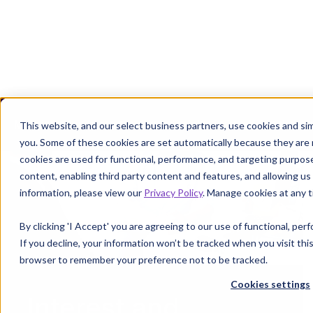
Margin defense starts where denials leave off.
Get the P
This website, and our select business partners, use cookies and sim
you. Some of these cookies are set automatically because they are
cookies are used for functional, performance, and targeting purpos
content, enabling third party content and features, and allowing us 
information, please view our
Privacy Policy
. Manage cookies at any t
By clicking 'I Accept' you are agreeing to our use of functional, pe
If you decline, your information won’t be tracked when you visit this
browser to remember your preference not to be tracked.
Cookies settings
Interest and