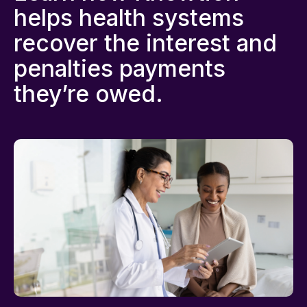
helps health systems
recover the interest and
penalties payments
they’re owed.