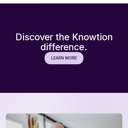
Discover the Knowtion
difference.
LEARN MORE