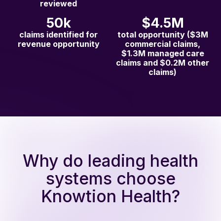
reviewed
50k
$4.5M
claims identified for
total opportunity ($3M
revenue opportunity
commercial claims,
$1.3M managed care
claims and $0.2M other
claims)
Why do leading health
systems choose
Knowtion Health?