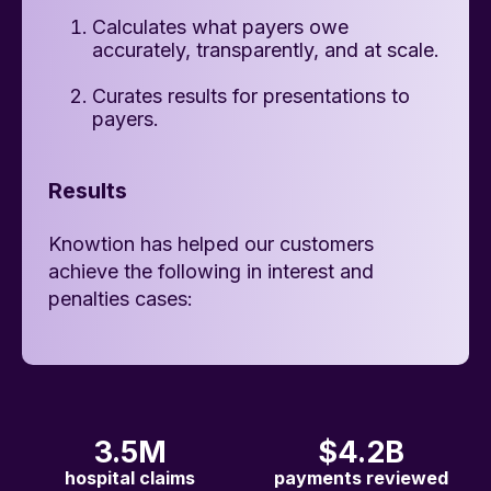
Calculates what payers owe
accurately, transparently, and at scale.
Curates results for presentations to
payers.
Results
Knowtion has helped our customers
achieve the following in interest and
penalties cases:
3.5M
$4.2B
hospital claims
payments reviewed