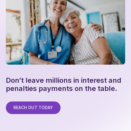
Don’t leave millions in interest and
penalties payments on the table.
REACH OUT TODAY