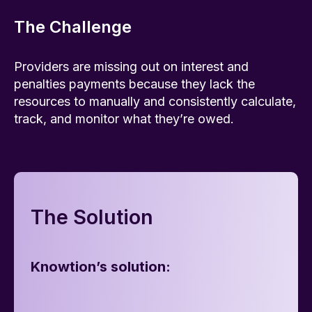
The Challenge
Providers are missing out on interest and
penalties payments because they lack the
resources to manually and consistently calculate,
track, and monitor what they’re owed.
The Solution
Knowtion’s solution: