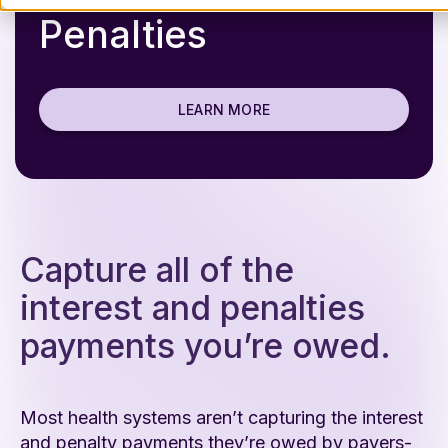
Penalties
LEARN MORE
Capture all of the
interest and penalties
payments you’re owed.
Most health systems aren’t capturing the interest
and penalty payments they’re owed by payers-