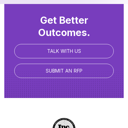
Get Better
Outcomes.
TALK WITH US
SUBMIT AN RFP