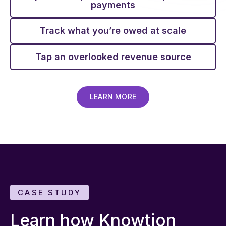
payments
Track what you’re owed at scale
Tap an overlooked revenue source
LEARN MORE
CASE STUDY
Learn how Knowtion