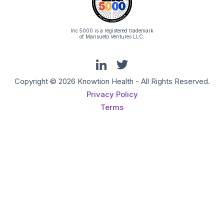
Inc 5000 is a registered trademark
of Mansueto Ventures LLC.
Copyright © 2026 Knowtion Health - All Rights Reserved.
Privacy Policy
Terms