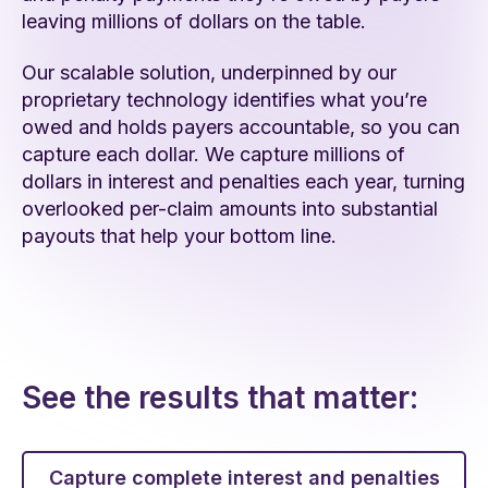
leaving millions of dollars on the table.
Our scalable solution, underpinned by our
proprietary technology identifies what you’re
owed and holds payers accountable, so you can
capture each dollar. We capture millions of
dollars in interest and penalties each year, turning
overlooked per-claim amounts into substantial
payouts that help your bottom line.
See the results that matter:
Capture complete interest and penalties