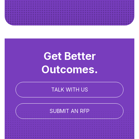
Get Better
Outcomes.
TALK WITH US
SUBMIT AN RFP