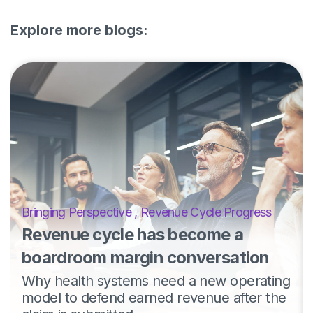
Explore more blogs:
Bringing Perspective
,
Revenue Cycle Progress
Revenue cycle has become a
boardroom margin conversation
Why health systems need a new operating
model to defend earned revenue after the