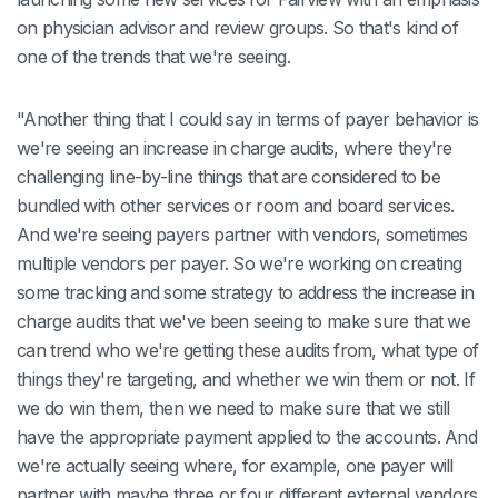
on physician advisor and review groups. So that's kind of
one of the trends that we're seeing.
"Another thing that I could say in terms of payer behavior is
we're seeing an increase in charge audits, where they're
challenging line-by-line things that are considered to be
bundled with other services or room and board services.
And we're seeing payers partner with vendors, sometimes
multiple vendors per payer. So we're working on creating
some tracking and some strategy to address the increase in
charge audits that we've been seeing to make sure that we
can trend who we're getting these audits from, what type of
things they're targeting, and whether we win them or not. If
we do win them, then we need to make sure that we still
have the appropriate payment applied to the accounts. And
we're actually seeing where, for example, one payer will
partner with maybe three or four different external vendors