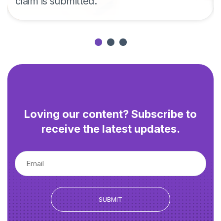
claim is submitted.
Loving our content? Subscribe to
receive the latest updates.