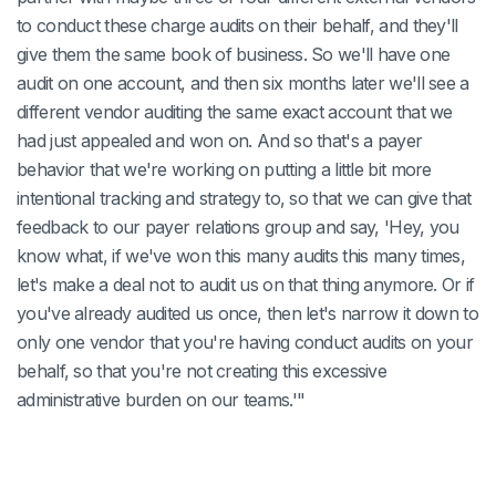
to conduct these charge audits on their behalf, and they'll
give them the same book of business. So we'll have one
audit on one account, and then six months later we'll see a
different vendor auditing the same exact account that we
had just appealed and won on. And so that's a payer
behavior that we're working on putting a little bit more
intentional tracking and strategy to, so that we can give that
feedback to our payer relations group and say, 'Hey, you
know what, if we've won this many audits this many times,
let's make a deal not to audit us on that thing anymore. Or if
you've already audited us once, then let's narrow it down to
only one vendor that you're having conduct audits on your
behalf, so that you're not creating this excessive
administrative burden on our teams.'"