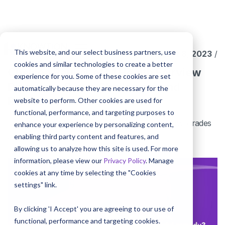
This website, and our select business partners, use
August 8, 2023
/
cookies and similar technologies to create a better
Chelsea Raukar at M Health Fairview
experience for you. Some of these cookies are set
Discusses Payer Challenges and
automatically because they are necessary for the
Remedies
website to perform. Other cookies are used for
functional, performance, and targeting purposes to
Learn how one health system is tackling DRG downgrades
enhance your experience by personalizing content,
and frequent charge audits.
enabling third party content and features, and
allowing us to analyze how this site is used. For more
information, please view our
Privacy Policy
. Manage
cookies at any time by selecting the "Cookies
settings" link.
By clicking 'I Accept' you are agreeing to our use of
functional, performance and targeting cookies.