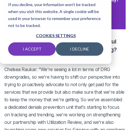
If you decline, your information won’t be tracked
when you visit this website. A single cookie will be
used in your browser to remember your preference
not to be tracked.
COOKIES SETTINGS
What are some examples of successful
remedies to payer shifts you're seeing?
I ACCEPT
I DECLINE
Chelsea Raukar: "We're seeing a lot in terms of DRG
downgrades, so we're having to shift our perspective into
trying to proactively advocate to not only get paid for the
services that we provide but also make sure that we're able
to keep the money that we're getting. So we've assembled
a dedicated denials prevention unit that's starting to focus
on tracking and trending, we're working on strengthening
our partnership with Utilization Review, and we're also
launching some new services for Fairview with an emphasis