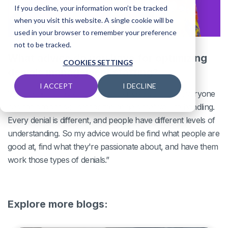
If you decline, your information won’t be tracked
when you visit this website. A single cookie will be
used in your browser to remember your preference
not to be tracked.
What advice do you have for optimizing
COOKIES SETTINGS
denials management staffing?
I ACCEPT
I DECLINE
Victoria Di Tomaso: “You have to make sure that everyone
has the proper skill set for the denials that you're handling.
Every denial is different, and people have different levels of
understanding. So my advice would be find what people are
good at, find what they're passionate about, and have them
work those types of denials.”
Explore more blogs: