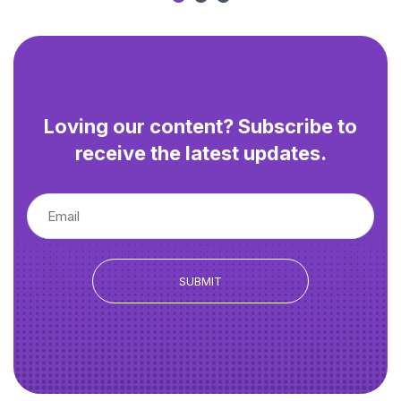
Loving our content? Subscribe to
receive the latest updates.