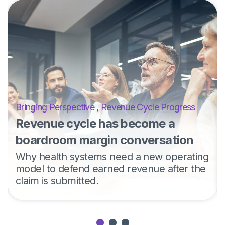
Bringing Perspective
,
Revenue Cycle Progress
Revenue cycle has become a
boardroom margin conversation
Why health systems need a new operating
model to defend earned revenue after the
claim is submitted.