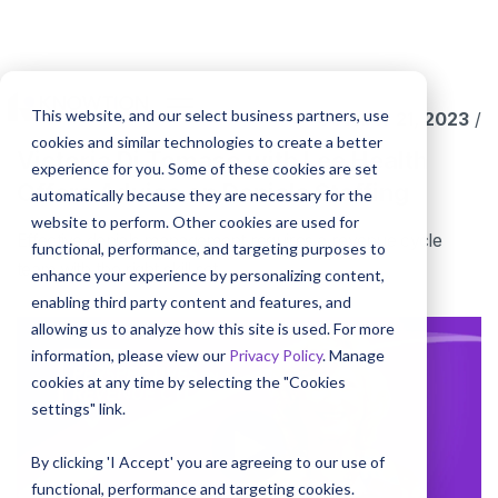
This website, and our select business partners, use
October 21, 2023
/
cookies and similar technologies to create a better
Victoria Di Tomaso with Lee Health
experience for you. Some of these cookies are set
Offers Advice on Denials Staffing
automatically because they are necessary for the
website to perform. Other cookies are used for
Effective denials management requires a revenue cycle
functional, performance, and targeting purposes to
team with the right skill set.
enhance your experience by personalizing content,
enabling third party content and features, and
allowing us to analyze how this site is used. For more
information, please view our
Privacy Policy
. Manage
cookies at any time by selecting the "Cookies
settings" link.
By clicking 'I Accept' you are agreeing to our use of
functional, performance and targeting cookies.