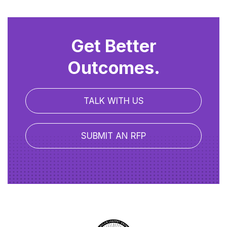
Get Better
Outcomes.
TALK WITH US
SUBMIT AN RFP