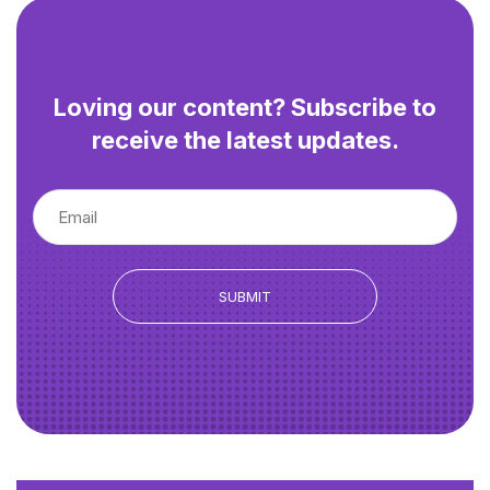
Loving our content? Subscribe to
receive the latest updates.