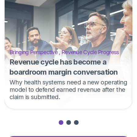
Bringing Perspective
,
Revenue Cycle Progress
Revenue cycle has become a
boardroom margin conversation
Why health systems need a new operating
model to defend earned revenue after the
claim is submitted.