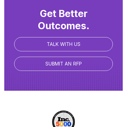
Get Better
Outcomes.
TALK WITH US
SUBMIT AN RFP