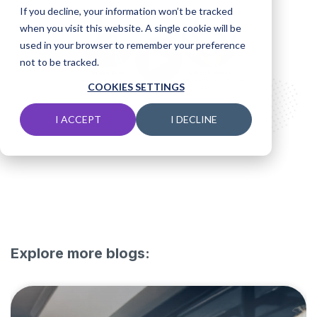
If you decline, your information won’t be tracked
when you visit this website. A single cookie will be
used in your browser to remember your preference
not to be tracked.
COOKIES SETTINGS
I ACCEPT
I DECLINE
Explore more blogs: