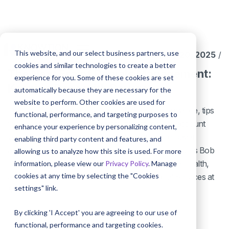
This website, and our select business partners, use
January 20, 2025
/
cookies and similar technologies to create a better
The Next Era of Denials Management:
experience for you. Some of these cookies are set
Keeping Pace with Payers
automatically because they are necessary for the
website to perform. Other cookies are used for
Discover ways to improve clinical denial performance, tips
functional, performance, and targeting purposes to
for adopting an appeals strategy that takes into account
enhance your experience by personalizing content,
larger market trends, and tactics for improving payer
enabling third party content and features, and
accountability in this AAHAM discussion that features Bob
allowing us to analyze how this site is used. For more
Boos, Vice President of Revenue Cycle at Centra Health,
information, please view our
Privacy Policy
. Manage
cookies at any time by selecting the "Cookies
and Deborah Herron, AVP of Patient Financial Services at
settings" link.
MedStar.
By clicking 'I Accept' you are agreeing to our use of
functional, performance and targeting cookies.